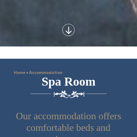
»
Home
Accommodation
Spa Room
Our accommodation offers
comfortable beds and