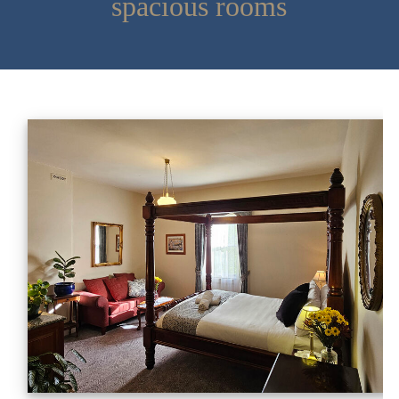
spacious rooms