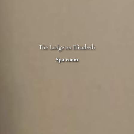
The Lodge on Elizabeth
Spa room