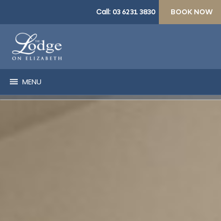
Call:
03 6231 3830
BOOK NOW
MENU