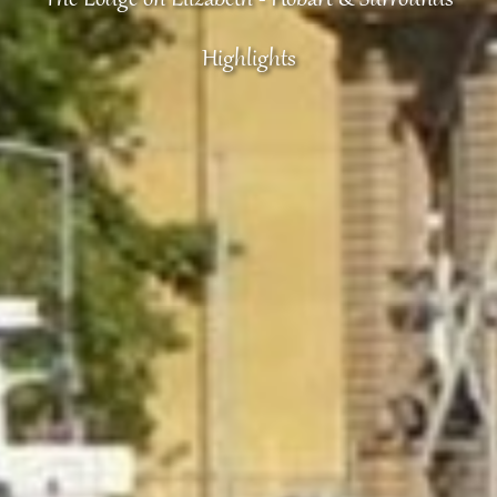
Highlights