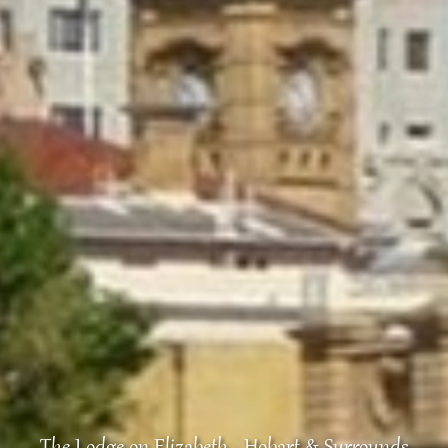
The Lodge on Elizabeth - Hobart & Surrounds