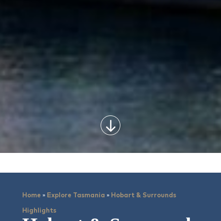
»
»
Home
Explore Tasmania
Hobart & Surrounds
Highlights