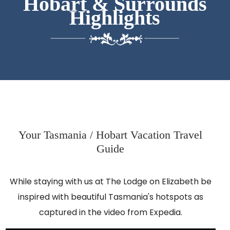
Hobart & Surrounds
Highlights
Your Tasmania / Hobart Vacation Travel
Guide
While staying with us at The Lodge on Elizabeth be
inspired with beautiful Tasmania's hotspots as
captured in the video from Expedia.