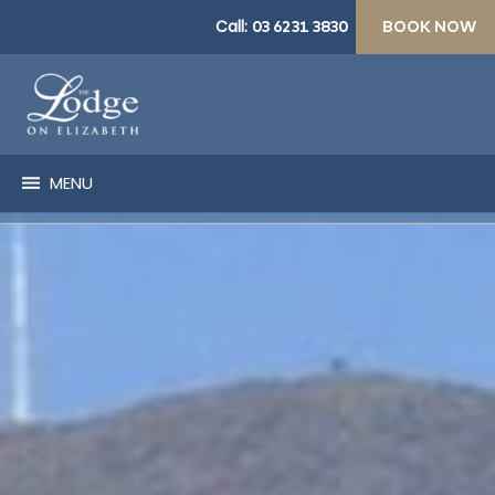
Call:
03 6231 3830
BOOK NOW
MENU