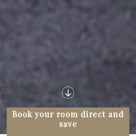
Book your room direct and
save