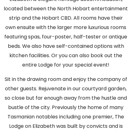
located between the North Hobart entertainment
strip and the Hobart CBD. All rooms have their
own ensuite with the larger more luxurious rooms
featuring spas, four-poster, half-tester or antique
beds. We also have self-contained options with
kitchen facilities. Or you can also book out the
entire Lodge for your special event!
Sit in the drawing room and enjoy the company of
other guests. Rejuvenate in our courtyard garden,
so close but far enough away from the hustle and
bustle of the city. Previously the home of many
Tasmanian notables including one premier, The
Lodge on Elizabeth was built by convicts and is
listed by the National Trust.