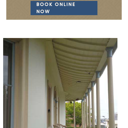
BOOK ONLINE
NOW