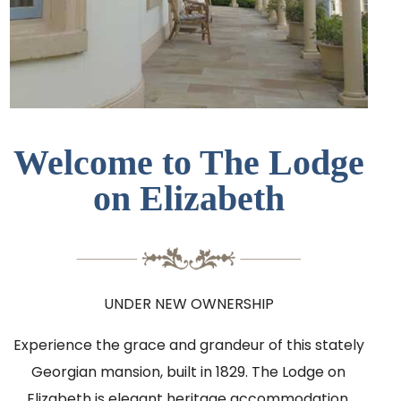
Welcome to The Lodge
on Elizabeth
UNDER NEW OWNERSHIP
Experience the grace and grandeur of this stately
Georgian mansion, built in 1829. The Lodge on
Elizabeth is elegant heritage accommodation,