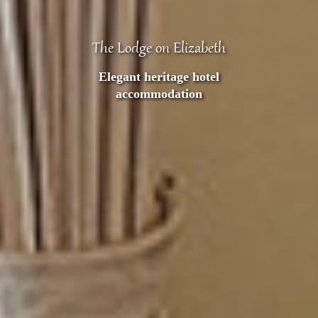
The Lodge on Elizabeth
Heritage listed
accommodation