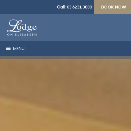
Call:
03 6231 3830
BOOK NOW
MENU