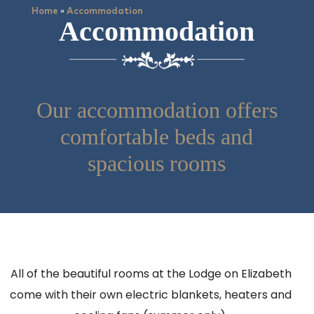
»
Home
Accommodation
Accommodation
Our accommodation offers
comfortable beds and
spacious rooms
All of the beautiful rooms at the Lodge on Elizabeth
come with their own electric blankets, heaters and