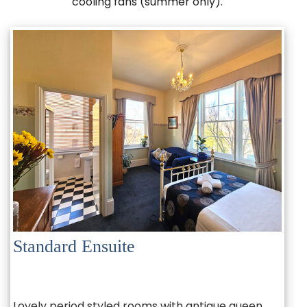
cooling fans (summer only).
Standard Ensuite
Lovely period styled rooms with antique queen