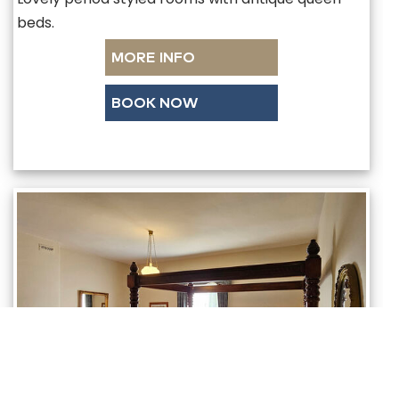
beds.
MORE INFO
BOOK NOW