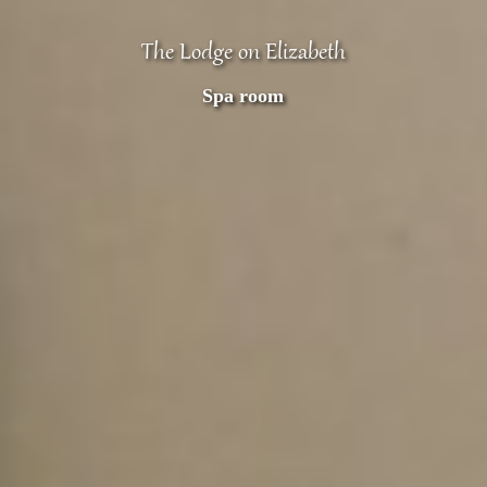
The Lodge on Elizabeth
Spa room