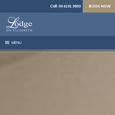
Call:
03 6231 3830
BOOK NOW
MENU