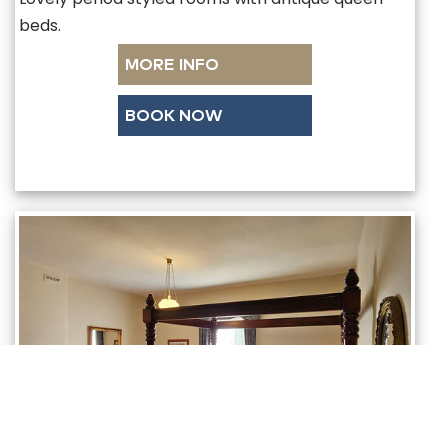
beds.
MORE INFO
BOOK NOW