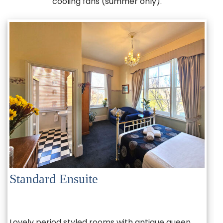
cooling fans (summer only).
Standard Ensuite
Lovely period styled rooms with antique queen