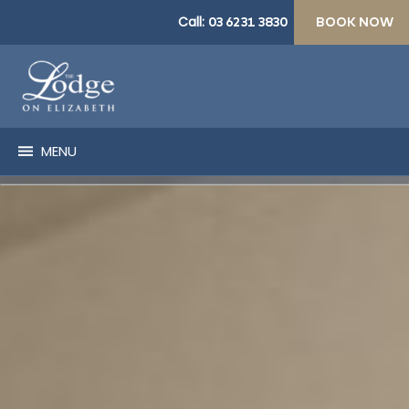
Call:
03 6231 3830
BOOK NOW
MENU