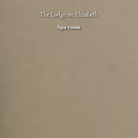
The Lodge on Elizabeth
Spa room