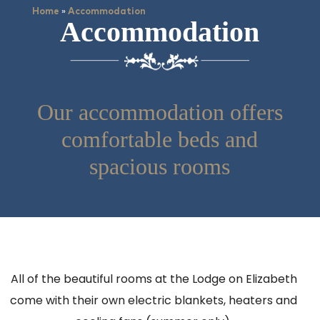
»
Home
Accommodation
Accommodation
Our accommodation offers
comfortable beds and
spacious rooms
All of the beautiful rooms at the Lodge on Elizabeth
come with their own electric blankets, heaters and