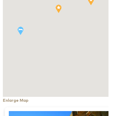
Enlarge Map