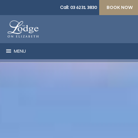
Call:
03 6231 3830
BOOK NOW
MENU