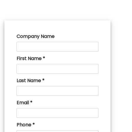
Company Name
First Name *
Last Name *
Email *
Phone *