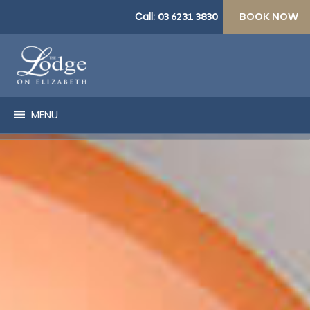
Call:
03 6231 3830
BOOK NOW
MENU