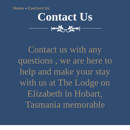
»
Home
Contact Us
Contact Us
Contact us with any
questions , we are here to
help and make your stay
with us at The Lodge on
Elizabeth in Hobart,
Tasmania memorable