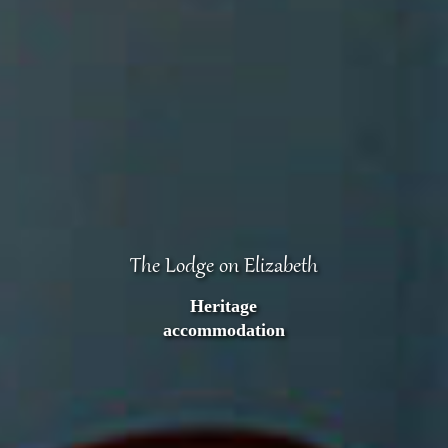
The Lodge on Elizabeth
Heritage
accommodation