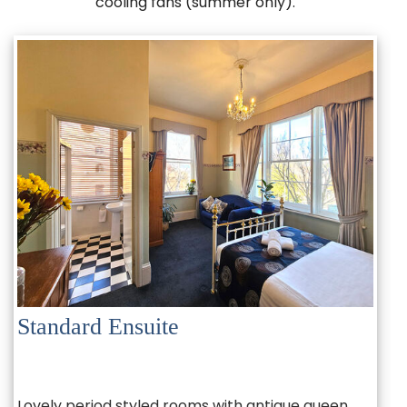
cooling fans (summer only).
Standard Ensuite
Lovely period styled rooms with antique queen