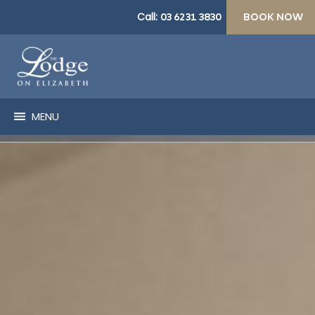
Call:
03 6231 3830
BOOK NOW
MENU