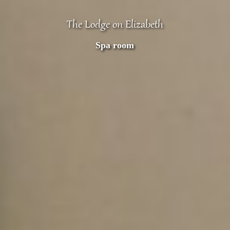
The Lodge on Elizabeth
Spa room