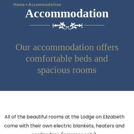
»
Home
Accommodation
Accommodation
Our accommodation offers
comfortable beds and
spacious rooms
All of the beautiful rooms at the Lodge on Elizabeth
come with their own electric blankets, heaters and