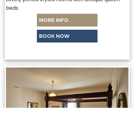
beds.
MORE INFO
BOOK NOW