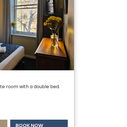
uite room with a double bed.
BOOK NOW