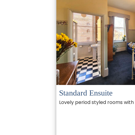
Standard Ensuite
Lovely period styled rooms with