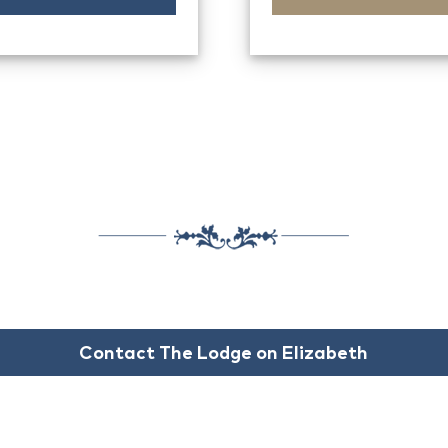
Contact The Lodge on Elizabeth