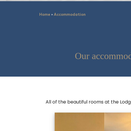
»
Home
Accommodation
Our accommoda
All of the beautiful rooms at the Lod