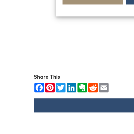
Share This