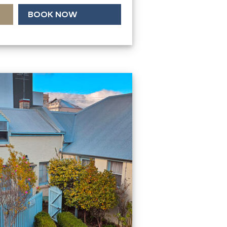
BOOK NOW