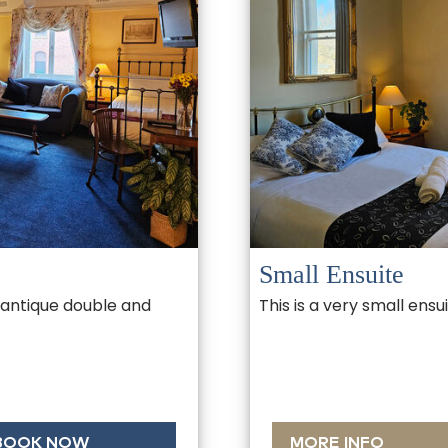
Small Ensuite
 antique double and
This is a very small ens
BOOK NOW
MORE INFO