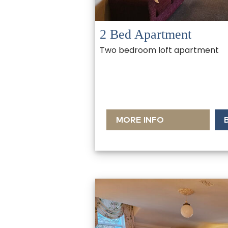
2 Bed Apartment
Two bedroom loft apartment
MORE INFO