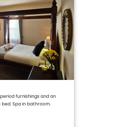
period furnishings and an
 bed. Spa in bathroom.