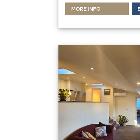
MORE INFO