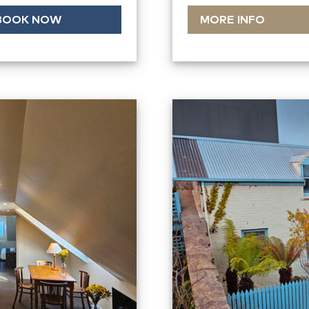
BOOK NOW
MORE INFO