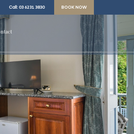
Call:
03 6231 3830
BOOK NOW
ntact