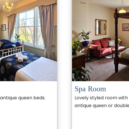
Spa Room
 antique queen beds.
Lovely styled room with 
antique queen or double