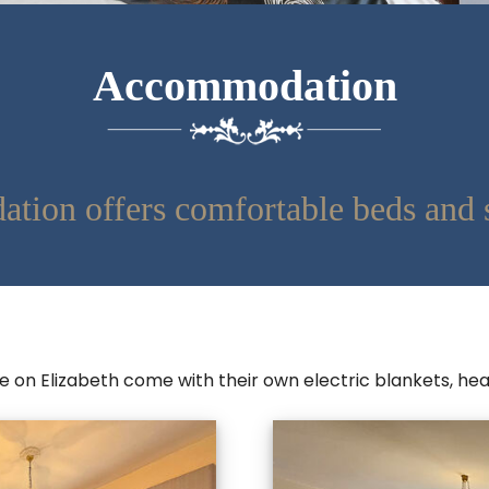
Accommodation
tion offers comfortable beds and 
ge on Elizabeth come with their own electric blankets, h