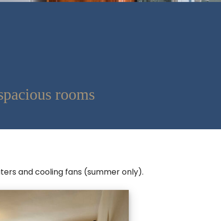
spacious rooms
eaters and cooling fans (summer only).