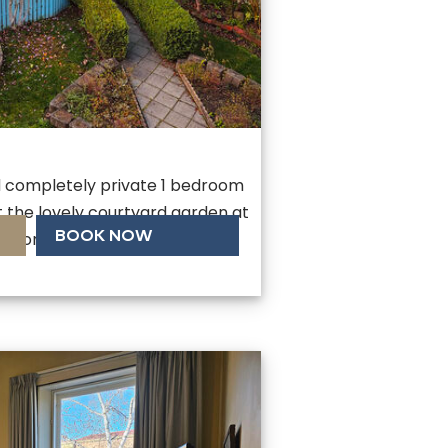
d completely private 1 bedroom
the lovely courtyard garden at
BOOK NOW
. Comes with single lock up