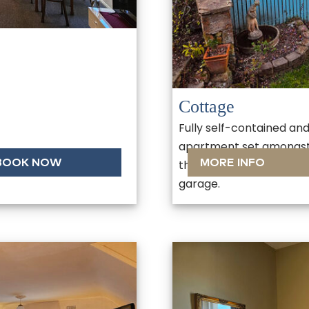
Cottage
Fully self-contained an
apartment set amongst 
BOOK NOW
MORE INFO
the rear of the property
garage.