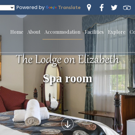
Powered by
Translate
Home
About
Accommodation
Facilities
Explore
Co
The Lodge on Elizabeth
Spa room