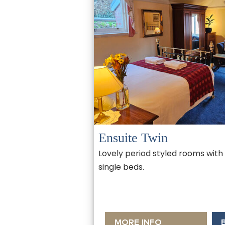
Ensuite Twin
Lovely period styled rooms with
single beds.
MORE INFO